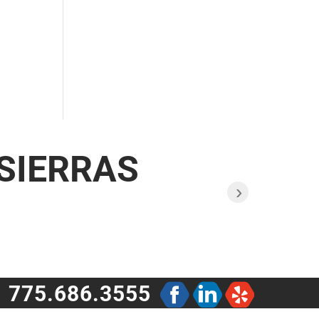
 SIERRAS
›
775.686.3555