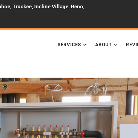
hoe, Truckee, Incline Village, Reno,
SERVICES
ABOUT
REV