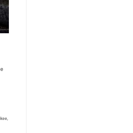
he
kee,