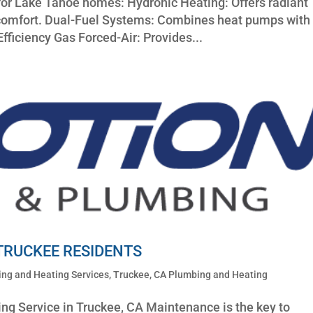
or Lake Tahoe homes: Hydronic Heating: Offers radiant
g comfort. Dual-Fuel Systems: Combines heat pumps with
Efficiency Gas Forced-Air: Provides...
 TRUCKEE RESIDENTS
ng and Heating Services
,
Truckee, CA Plumbing and Heating
ng Service in Truckee, CA Maintenance is the key to