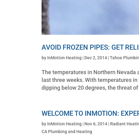
AVOID FROZEN PIPES: GET RE
by
InMotion Heating
|
Dec 2, 2014
|
Tahoe Plumbin
The temperatures in Northern Nevada an
last three weeks. With temperatures in 
dipping below 20 degrees, the threat of 
WELCOME TO INMOTION: EXPE
by
InMotion Heating
|
Nov 6, 2014
|
Radiant Heati
CA Plumbing and Heating