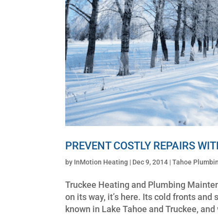
PREVENT COSTLY REPAIRS WI
by
InMotion Heating
|
Dec 9, 2014
|
Tahoe Plumbin
Truckee Heating and Plumbing Maintena
on its way, it’s here. Its cold fronts 
known in Lake Tahoe and Truckee, and wi