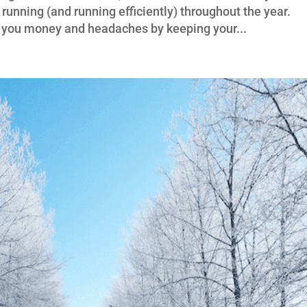
unning (and running efficiently) throughout the year.
e you money and headaches by keeping your...