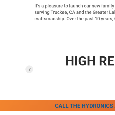
It’s a pleasure to launch our new fami
serving Truckee, CA and the Greater Lak
craftsmanship. Over the past 10 years, 
HIGH RE
‹
CALL THE HYDRONICS