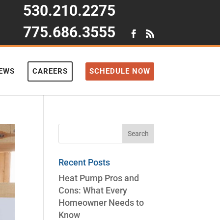
530.210.2275
775.686.3555
IEWS
CAREERS
SCHEDULE NOW
Recent Posts
Heat Pump Pros and
Cons: What Every
Homeowner Needs to
Know