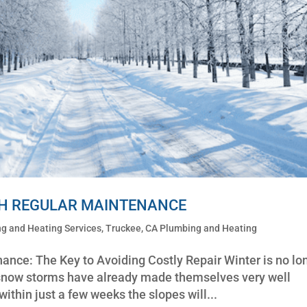
TH REGULAR MAINTENANCE
g and Heating Services
,
Truckee, CA Plumbing and Heating
nce: The Key to Avoiding Costly Repair Winter is no lo
and snow storms have already made themselves very well
thin just a few weeks the slopes will...