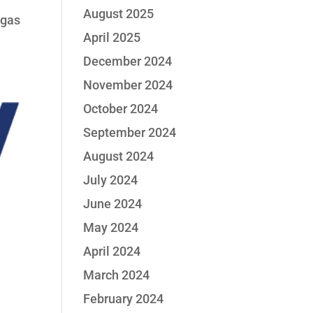
August 2025
 gas
April 2025
December 2024
November 2024
October 2024
September 2024
August 2024
July 2024
June 2024
May 2024
April 2024
March 2024
February 2024