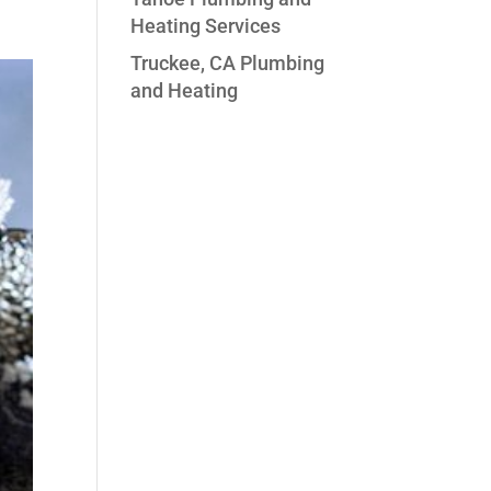
Heating Services
Truckee, CA Plumbing
and Heating