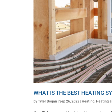
WHAT IS THE BEST HEATING S
by
Tyler Bogan
|
Sep 26, 2023
|
Heating
,
Heating a