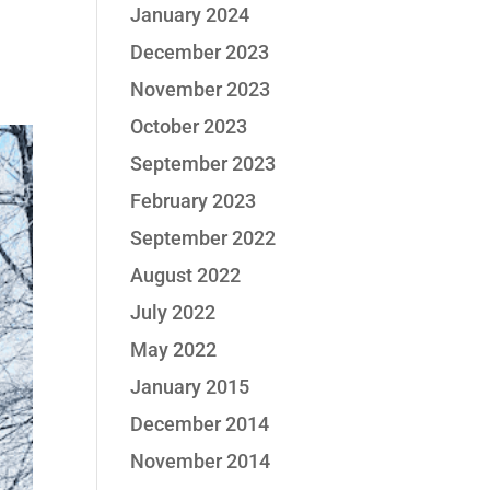
January 2024
December 2023
November 2023
October 2023
September 2023
February 2023
September 2022
August 2022
July 2022
May 2022
January 2015
December 2014
November 2014