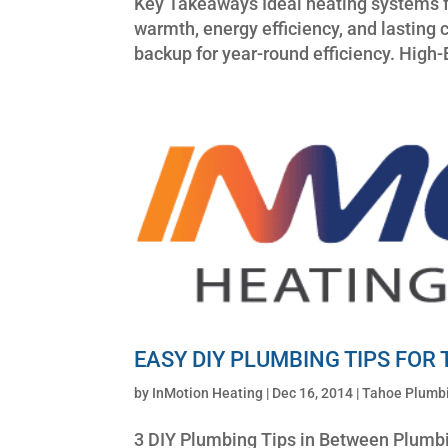
Key Takeaways Ideal heating systems f
warmth, energy efficiency, and lastin
backup for year-round efficiency. High-
EASY DIY PLUMBING TIPS FOR
by
InMotion Heating
|
Dec 16, 2014
|
Tahoe Plumbi
3 DIY Plumbing Tips in Between Plumbi