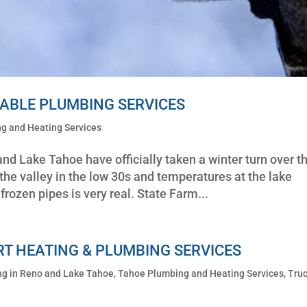
LIABLE PLUMBING SERVICES
g and Heating Services
d Lake Tahoe have officially taken a winter turn over t
the valley in the low 30s and temperatures at the lake
frozen pipes is very real. State Farm...
RT HEATING & PLUMBING SERVICES
ng in Reno and Lake Tahoe
,
Tahoe Plumbing and Heating Services
,
Truc