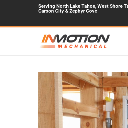
Serving North Lake Tahoe, West Shore Ta
Carson City & Zephyr Cove