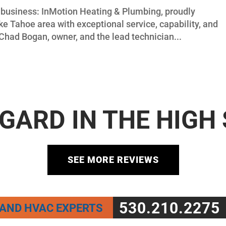
ly business: InMotion Heating & Plumbing, proudly
e Tahoe area with exceptional service, capability, and
Chad Bogan, owner, and the lead technician...
GARD IN THE HIGH
SEE MORE REVIEWS
530.210.2275
 AND HVAC EXPERTS