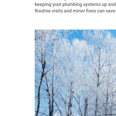
keeping your plumbing systems up and r
Routine visits and minor fixes can sav