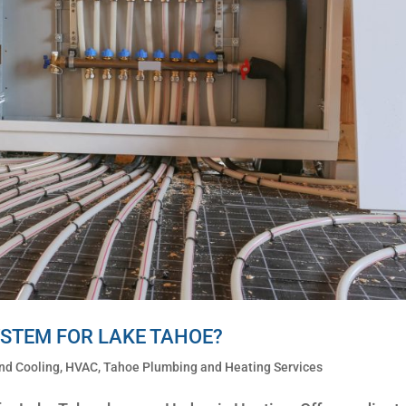
YSTEM FOR LAKE TAHOE?
nd Cooling
,
HVAC
,
Tahoe Plumbing and Heating Services