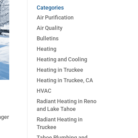
Categories
Air Purification
Air Quality
Bulletins
Heating
Heating and Cooling
Heating in Truckee
Heating in Truckee, CA
HVAC
Radiant Heating in Reno
and Lake Tahoe
nger
Radiant Heating in
Truckee
Tahoe Plumbing and