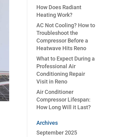
How Does Radiant
Heating Work?
AC Not Cooling? How to
Troubleshoot the
Compressor Before a
Heatwave Hits Reno
What to Expect During a
Professional Air
Conditioning Repair
Visit in Reno
Air Conditioner
Compressor Lifespan:
How Long Will it Last?
Archives
September 2025