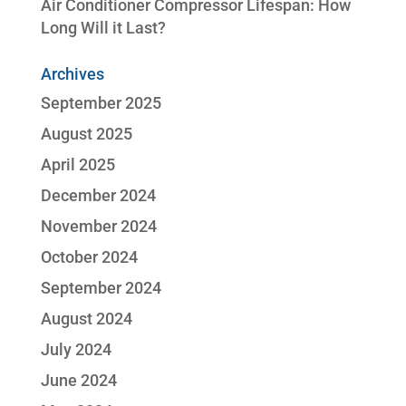
Air Conditioner Compressor Lifespan: How
Long Will it Last?
Archives
September 2025
August 2025
April 2025
December 2024
November 2024
October 2024
September 2024
August 2024
July 2024
June 2024