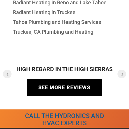
Radiant Heating in Reno and Lake Tahoe
Radiant Heating in Truckee
Tahoe Plumbing and Heating Services
Truckee, CA Plumbing and Heating
HIGH REGARD IN THE HIGH SIERRAS
‹
›
SEE MORE REVIEWS
CALL THE HYDRONICS AND
HVAC EXPERTS