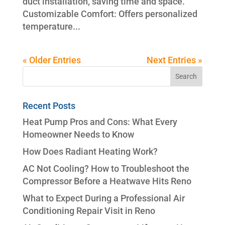
duct installation, saving time and space.
Customizable Comfort: Offers personalized
temperature...
« Older Entries
Next Entries »
Recent Posts
Heat Pump Pros and Cons: What Every
Homeowner Needs to Know
How Does Radiant Heating Work?
AC Not Cooling? How to Troubleshoot the
Compressor Before a Heatwave Hits Reno
What to Expect During a Professional Air
Conditioning Repair Visit in Reno