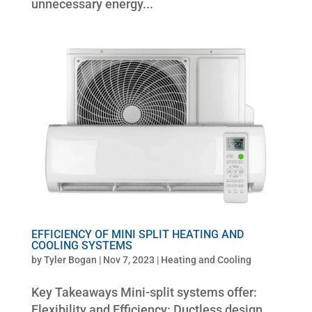
unnecessary energy...
EFFICIENCY OF MINI SPLIT HEATING AND
COOLING SYSTEMS
by
Tyler Bogan
|
Nov 7, 2023
|
Heating and Cooling
Key Takeaways Mini-split systems offer:
Flexibility and Efficiency: Ductless design