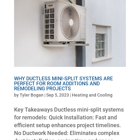
WHY DUCTLESS MINI-SPLIT SYSTEMS ARE
PERFECT FOR ROOM ADDITIONS AND
REMODELING PROJECTS
by
Tyler Bogan
|
Sep 5, 2023
|
Heating and Cooling
Key Takeaways Ductless mini-split systems
for remodels: Quick Installation: Fast and
efficient setup enhances project timelines.
No Ductwork Needed: Eliminates complex