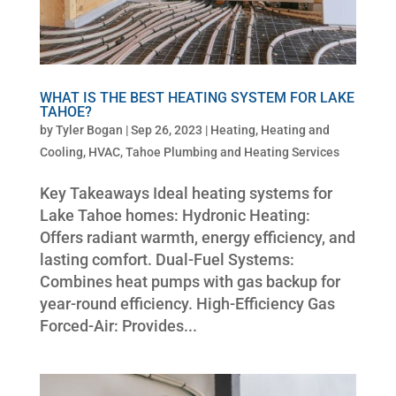
WHAT IS THE BEST HEATING SYSTEM FOR LAKE
TAHOE?
by
Tyler Bogan
|
Sep 26, 2023
|
Heating
,
Heating and
Cooling
,
HVAC
,
Tahoe Plumbing and Heating Services
Key Takeaways Ideal heating systems for
Lake Tahoe homes: Hydronic Heating:
Offers radiant warmth, energy efficiency, and
lasting comfort. Dual-Fuel Systems:
Combines heat pumps with gas backup for
year-round efficiency. High-Efficiency Gas
Forced-Air: Provides...