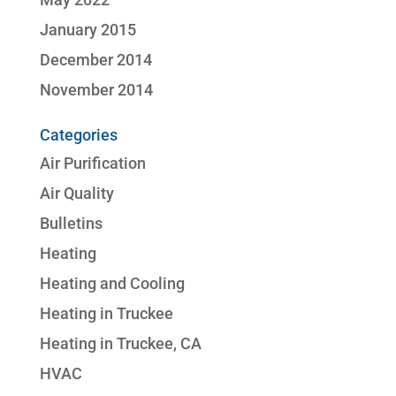
January 2015
December 2014
November 2014
Categories
Air Purification
Air Quality
Bulletins
Heating
Heating and Cooling
Heating in Truckee
Heating in Truckee, CA
HVAC