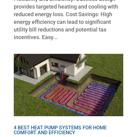
provides targeted heating and cooling with
reduced energy loss. Cost Savings: High
energy efficiency can lead to significant
utility bill reductions and potential tax
incentives. Easy...
4 BEST HEAT PUMP SYSTEMS FOR HOME
COMFORT AND EFFICIENCY