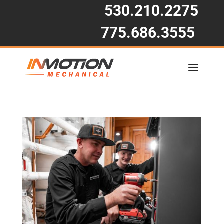
530.210.2275
775.686.3555