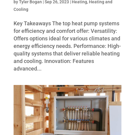
by
Tyler Bogan
|
Sep 26, 2023
|
Heating
,
Heating and
Cooling
Key Takeaways The top heat pump systems
for efficiency and comfort offer: Versatility:
Offers options ideal for various climates and
energy efficiency needs. Performance: High-
quality systems that deliver reliable heating
and cooling. Innovation: Features
advanced...