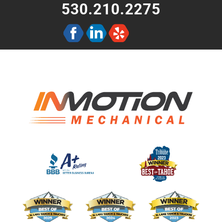
530.210.2275