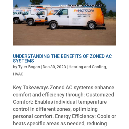
UNDERSTANDING THE BENEFITS OF ZONED AC
SYSTEMS
by
Tyler Bogan
|
Dec 30, 2023
|
Heating and Cooling
,
HVAC
Key Takeaways Zoned AC systems enhance
comfort and efficiency through: Customized
Comfort: Enables individual temperature
control in different zones, optimizing
personal comfort. Energy Efficiency: Cools or
heats specific areas as needed, reducing