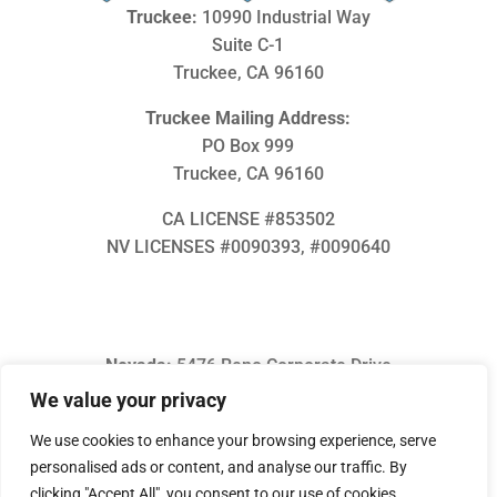
Truckee:
10990 Industrial Way
Suite C-1
Truckee, CA 96160
Truckee Mailing Address:
PO Box 999
Truckee, CA 96160
CA LICENSE #853502
NV LICENSES #0090393, #
0090640
Nevada:
5476 Reno Corporate Drive
Suite O
We value your privacy
Reno, NV 89511
We use cookies to enhance your browsing experience, serve
(775) 686-3555
personalised ads or content, and analyse our traffic. By
info@inmotionheating.com
clicking "Accept All", you consent to our use of cookies.