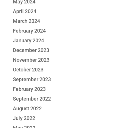
May 2024
April 2024
March 2024
February 2024
January 2024
December 2023
November 2023
October 2023
September 2023
February 2023
September 2022
August 2022
July 2022
May 2022