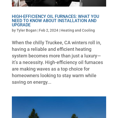
HIGH-EFFICIENCY OIL FURNACES: WHAT YOU
NEED TO KNOW ABOUT INSTALLATION AND
UPGRADE
by
Tyler Bogan
|
Feb 2, 2024
|
Heating and Cooling
When the chilly Truckee, CA winters roll in,
having a reliable and efficient heating
system becomes more than just a luxury—
it’s a necessity. High-efficiency oil furnaces
are making waves as a top choice for
homeowners looking to stay warm while
saving on energy...